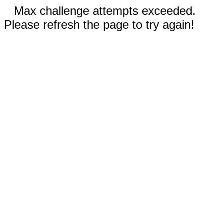
Max challenge attempts exceeded.
Please refresh the page to try again!